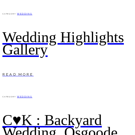
WEDDING
CATEGORY
Wedding Highlights
Gallery
READ MORE
WEDDING
CATEGORY
C♥K : Backyard
Wedding, Osgoode.