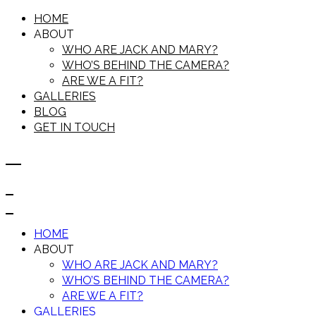
HOME
ABOUT
WHO ARE JACK AND MARY?
WHO’S BEHIND THE CAMERA?
ARE WE A FIT?
GALLERIES
BLOG
GET IN TOUCH
HOME
ABOUT
WHO ARE JACK AND MARY?
WHO’S BEHIND THE CAMERA?
ARE WE A FIT?
GALLERIES