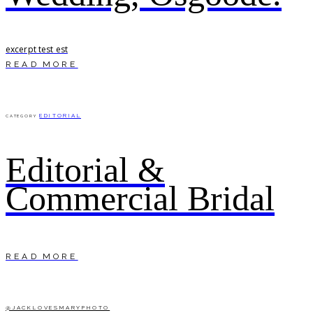
excerpt test est
READ MORE
EDITORIAL
CATEGORY
Editorial &
Commercial Bridal
READ MORE
@JACKLOVESMARYPHOTO