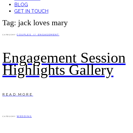
BLOG
GET IN TOUCH
Tag: jack loves mary
COUPLES // ENGAGEMENT
CATEGORY
Engagement Session
Highlights Gallery
READ MORE
WEDDING
CATEGORY