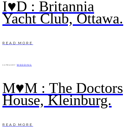
I♥D : Britannia
Yacht Club, Ottawa.
READ MORE
WEDDING
CATEGORY
M♥M : The Doctors
House, Kleinburg.
READ MORE