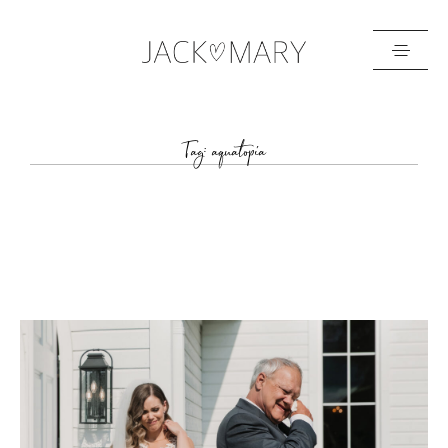
HOME
Tag: aquatopia
ABOUT
GALLERIES
BLOG
GET IN TOUCH