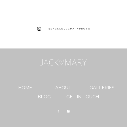
@JACKLOVESMARYPHOTO
HOME
ABOUT
GALLERIES
BLOG
GET IN TOUCH