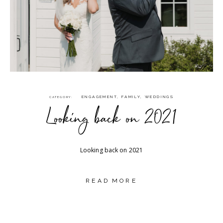
ENGAGEMENT
,
FAMILY
,
WEDDINGS
CATEGORY
Looking back on 2021
Looking back on 2021
READ MORE