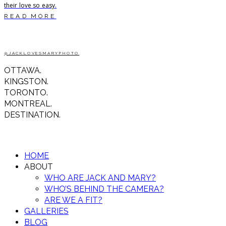
their love so easy.
READ MORE
@JACKLOVESMARYPHOTO
OTTAWA.
KINGSTON.
TORONTO.
MONTREAL.
DESTINATION.
HOME
ABOUT
WHO ARE JACK AND MARY?
WHO’S BEHIND THE CAMERA?
ARE WE A FIT?
GALLERIES
BLOG