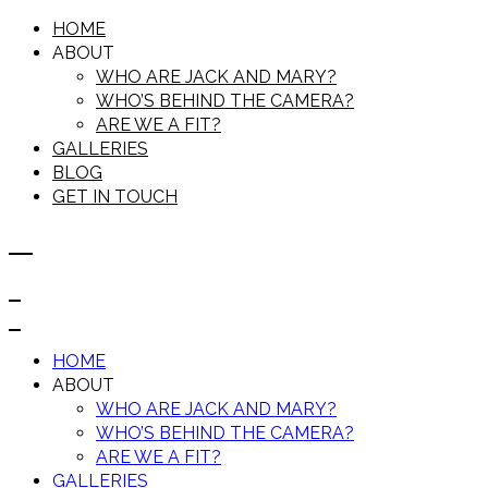
HOME
ABOUT
WHO ARE JACK AND MARY?
WHO’S BEHIND THE CAMERA?
ARE WE A FIT?
GALLERIES
BLOG
GET IN TOUCH
HOME
ABOUT
WHO ARE JACK AND MARY?
WHO’S BEHIND THE CAMERA?
ARE WE A FIT?
GALLERIES