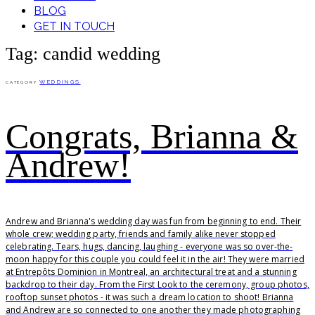
BLOG
GET IN TOUCH
Tag: candid wedding
WEDDINGS
CATEGORY
Congrats, Brianna &
Andrew!
Andrew and Brianna's wedding day was fun from beginning to end. Their
whole crew; wedding party, friends and family alike never stopped
celebrating. Tears, hugs, dancing, laughing - everyone was so over-the-
moon happy for this couple you could feel it in the air! They were married
at Entrepôts Dominion in Montreal, an architectural treat and a stunning
backdrop to their day. From the First Look to the ceremony, group photos,
rooftop sunset photos - it was such a dream location to shoot! Brianna
and Andrew are so connected to one another they made photographing