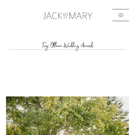
HOME
Tag: Ottawa Wedding Awards
ABOUT
GALLERIES
BLOG
GET IN TOUCH