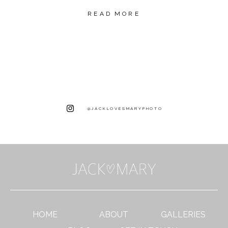
READ MORE
@JACKLOVESMARYPHOTO
HOME
ABOUT
GALLERIES