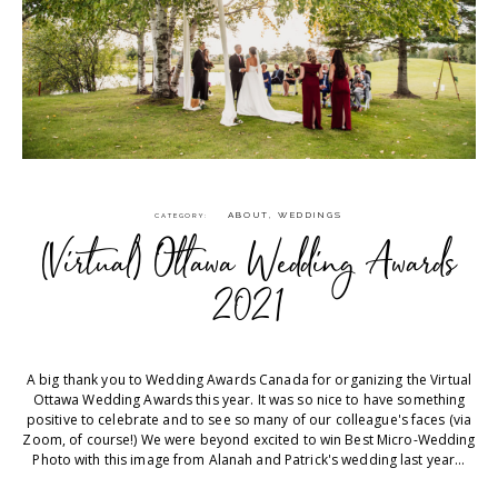
ABOUT
,
WEDDINGS
CATEGORY
(Virtual) Ottawa Wedding Awards
2021
A big thank you to Wedding Awards Canada for organizing the Virtual
Ottawa Wedding Awards this year. It was so nice to have something
positive to celebrate and to see so many of our colleague's faces (via
Zoom, of course!)⁠ We were beyond excited to win Best Micro-Wedding
Photo with this image from Alanah and Patrick's wedding last year...