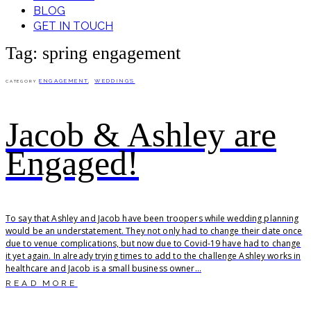
BLOG
GET IN TOUCH
Tag: spring engagement
ENGAGEMENT
,
WEDDINGS
CATEGORY
Jacob & Ashley are
Engaged!
To say that Ashley and Jacob have been troopers while wedding planning
would be an understatement. They not only had to change their date once
due to venue complications, but now due to Covid-19 have had to change
it yet again. In already trying times to add to the challenge Ashley works in
healthcare and Jacob is a small business owner...
READ MORE