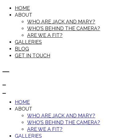
HOME
ABOUT
WHO ARE JACK AND MARY?
WHO’S BEHIND THE CAMERA?
ARE WE A FIT?
GALLERIES
BLOG
GET IN TOUCH
HOME
ABOUT
WHO ARE JACK AND MARY?
WHO’S BEHIND THE CAMERA?
ARE WE A FIT?
GALLERIES