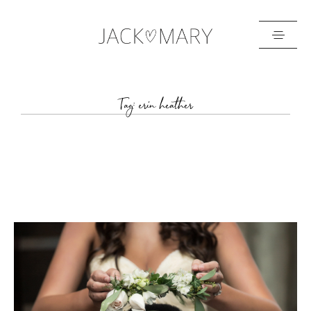
HOME
Tag: erin heather
ABOUT
GALLERIES
BLOG
GET IN TOUCH