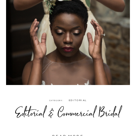
EDITORIAL
CATEGORY
Editorial & Commercial Bridal