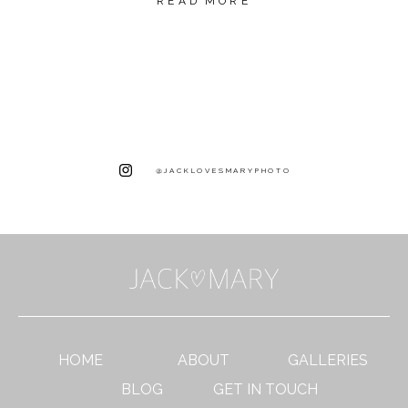
READ MORE
@JACKLOVESMARYPHOTO
HOME
ABOUT
GALLERIES
BLOG
GET IN TOUCH