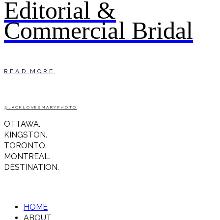
Editorial &
Commercial Bridal
READ MORE
@JACKLOVESMARYPHOTO
OTTAWA.
KINGSTON.
TORONTO.
MONTREAL.
DESTINATION.
HOME
ABOUT