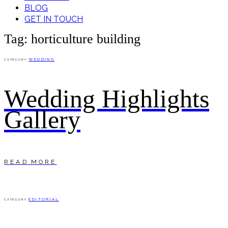
BLOG
GET IN TOUCH
Tag: horticulture building
WEDDING
CATEGORY
Wedding Highlights
Gallery
READ MORE
EDITORIAL
CATEGORY