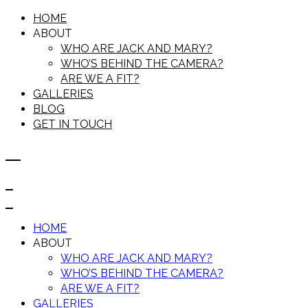
HOME
ABOUT
WHO ARE JACK AND MARY?
WHO’S BEHIND THE CAMERA?
ARE WE A FIT?
GALLERIES
BLOG
GET IN TOUCH
HOME
ABOUT
WHO ARE JACK AND MARY?
WHO’S BEHIND THE CAMERA?
ARE WE A FIT?
GALLERIES