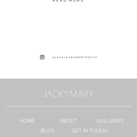
READ MORE
@JACKLOVESMARYPHOTO
HOME
ABOUT
GALLERIES
BLOG
GET IN TOUCH