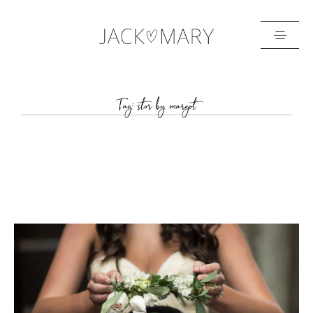
HOME
Tag: stor by margot
ABOUT
GALLERIES
BLOG
GET IN TOUCH