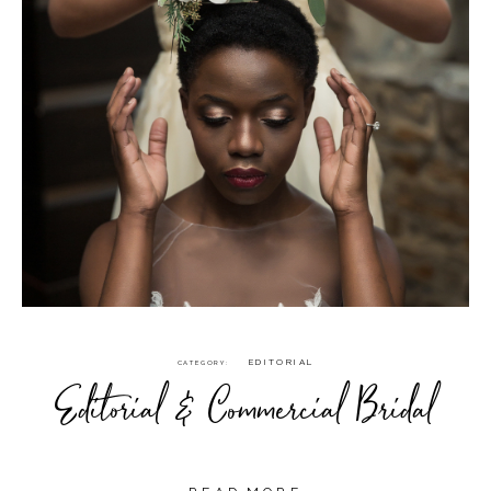
EDITORIAL
CATEGORY
Editorial & Commercial Bridal