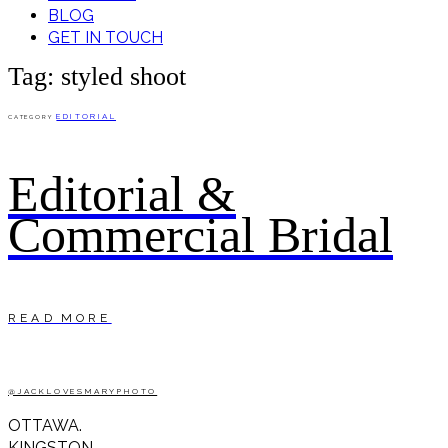
BLOG
GET IN TOUCH
Tag: styled shoot
EDITORIAL
CATEGORY
Editorial &
Commercial Bridal
READ MORE
@JACKLOVESMARYPHOTO
OTTAWA.
KINGSTON.