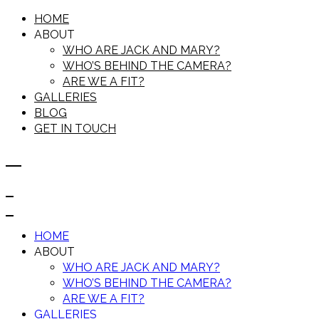
HOME
ABOUT
WHO ARE JACK AND MARY?
WHO’S BEHIND THE CAMERA?
ARE WE A FIT?
GALLERIES
BLOG
GET IN TOUCH
HOME
ABOUT
WHO ARE JACK AND MARY?
WHO’S BEHIND THE CAMERA?
ARE WE A FIT?
GALLERIES