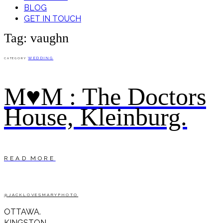
BLOG
GET IN TOUCH
Tag: vaughn
WEDDING
CATEGORY
M♥M : The Doctors
House, Kleinburg.
READ MORE
@JACKLOVESMARYPHOTO
OTTAWA.
KINGSTON.