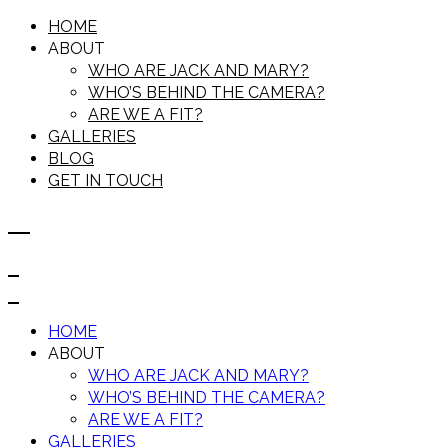
HOME
ABOUT
WHO ARE JACK AND MARY?
WHO’S BEHIND THE CAMERA?
ARE WE A FIT?
GALLERIES
BLOG
GET IN TOUCH
HOME
ABOUT
WHO ARE JACK AND MARY?
WHO’S BEHIND THE CAMERA?
ARE WE A FIT?
GALLERIES