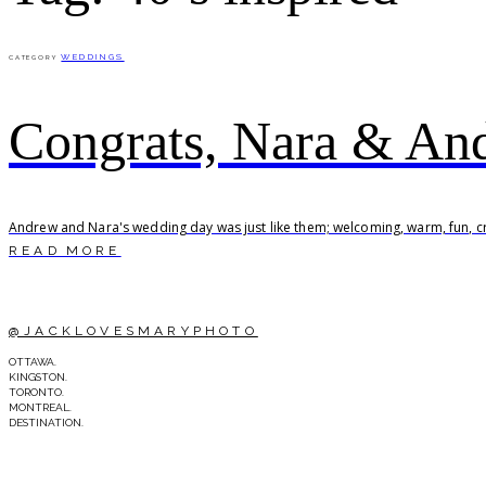
WEDDINGS
CATEGORY
Congrats, Nara & An
Andrew and Nara's wedding day was just like them; welcoming, warm, fun, cre
READ MORE
@JACKLOVESMARYPHOTO
OTTAWA.
KINGSTON.
TORONTO.
MONTREAL.
DESTINATION.