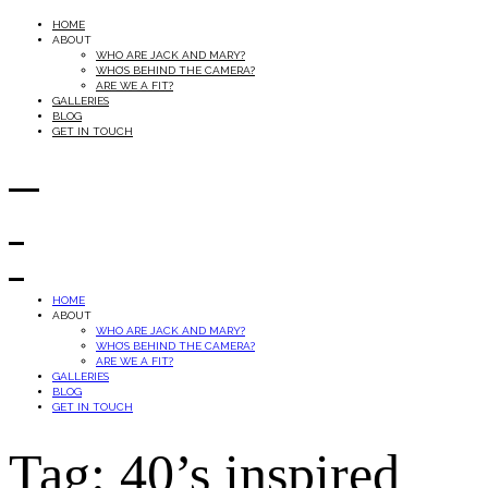
HOME
ABOUT
WHO ARE JACK AND MARY?
WHO’S BEHIND THE CAMERA?
ARE WE A FIT?
GALLERIES
BLOG
GET IN TOUCH
HOME
ABOUT
WHO ARE JACK AND MARY?
WHO’S BEHIND THE CAMERA?
ARE WE A FIT?
GALLERIES
BLOG
GET IN TOUCH
Tag: 40’s inspired