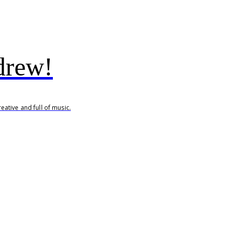
drew!
ative and full of music.