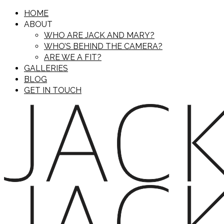
HOME
ABOUT
WHO ARE JACK AND MARY?
WHO’S BEHIND THE CAMERA?
ARE WE A FIT?
GALLERIES
BLOG
GET IN TOUCH