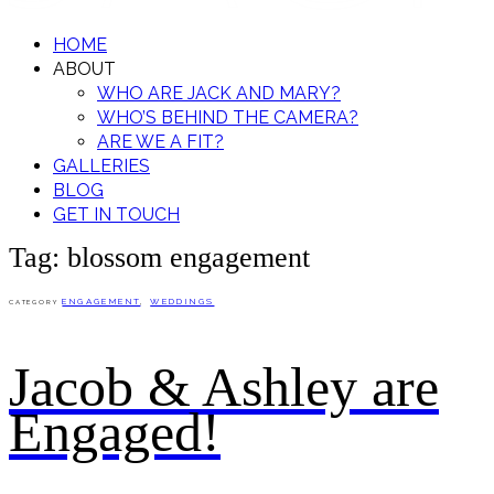
HOME
ABOUT
WHO ARE JACK AND MARY?
WHO’S BEHIND THE CAMERA?
ARE WE A FIT?
GALLERIES
BLOG
GET IN TOUCH
Tag: blossom engagement
ENGAGEMENT
,
WEDDINGS
CATEGORY
Jacob & Ashley are
Engaged!