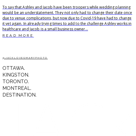
To say that Ashley and Jacob have been troopers while wedding planning
would be an understatement. They not only had to change their date once
due to venue complications, but now due to Covid-19 have had to change
it yet again. In already trying times to add to the challenge Ashley works in
healthcare and Jacob is a small business owner...
READ MORE
@JACKLOVESMARYPHOTO
OTTAWA.
KINGSTON.
TORONTO.
MONTREAL.
DESTINATION.