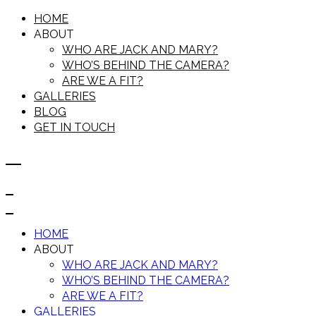
HOME
ABOUT
WHO ARE JACK AND MARY?
WHO’S BEHIND THE CAMERA?
ARE WE A FIT?
GALLERIES
BLOG
GET IN TOUCH
HOME
ABOUT
WHO ARE JACK AND MARY?
WHO’S BEHIND THE CAMERA?
ARE WE A FIT?
GALLERIES