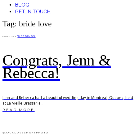
BLOG
GET IN TOUCH
Tag: bride love
WEDDINGS
CATEGORY
Congrats, Jenn &
Rebecca!
Jenn and Rebecca had a beautiful wedding day in Montreal, Quebec, held
at La Vieille Brasserie...
READ MORE
@JACKLOVESMARYPHOTO