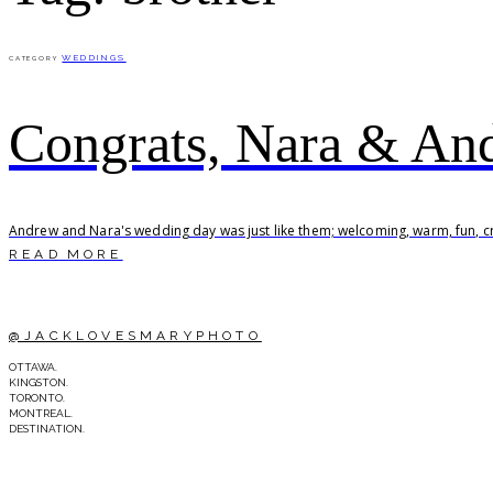
WEDDINGS
CATEGORY
Congrats, Nara & An
Andrew and Nara's wedding day was just like them; welcoming, warm, fun, cre
READ MORE
@JACKLOVESMARYPHOTO
OTTAWA.
KINGSTON.
TORONTO.
MONTREAL.
DESTINATION.