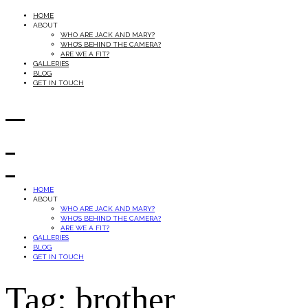
HOME
ABOUT
WHO ARE JACK AND MARY?
WHO’S BEHIND THE CAMERA?
ARE WE A FIT?
GALLERIES
BLOG
GET IN TOUCH
HOME
ABOUT
WHO ARE JACK AND MARY?
WHO’S BEHIND THE CAMERA?
ARE WE A FIT?
GALLERIES
BLOG
GET IN TOUCH
Tag: brother