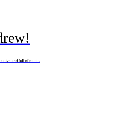
drew!
ative and full of music.