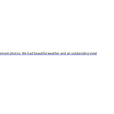
agement photos. We had beautiful weather and an outstanding view!