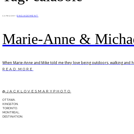
ENGAGEMENT
CATEGORY
Marie-Anne & Michae
When Marie-Anne and Mike told me they love being outdoors, walking and hik
READ MORE
@JACKLOVESMARYPHOTO
OTTAWA.
KINGSTON.
TORONTO.
MONTREAL.
DESTINATION.