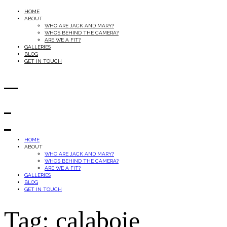
HOME
ABOUT
WHO ARE JACK AND MARY?
WHO’S BEHIND THE CAMERA?
ARE WE A FIT?
GALLERIES
BLOG
GET IN TOUCH
HOME
ABOUT
WHO ARE JACK AND MARY?
WHO’S BEHIND THE CAMERA?
ARE WE A FIT?
GALLERIES
BLOG
GET IN TOUCH
Tag: calaboie