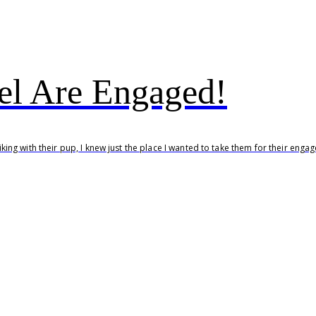
l Are Engaged!
ing with their pup, I knew just the place I wanted to take them for their eng