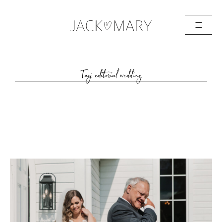
HOME
Tag: editorial wedding
ABOUT
GALLERIES
BLOG
GET IN TOUCH