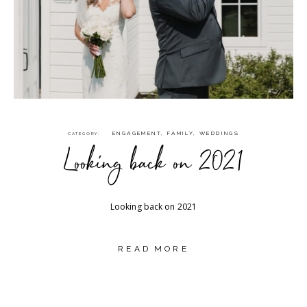
ENGAGEMENT
,
FAMILY
,
WEDDINGS
CATEGORY
Looking back on 2021
Looking back on 2021
READ MORE