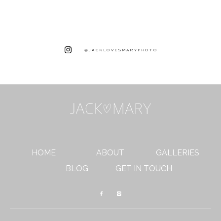
@JACKLOVESMARYPHOTO
HOME
ABOUT
GALLERIES
BLOG
GET IN TOUCH