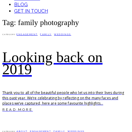
BLOG
GET IN TOUCH
Tag: family photography
ENGAGEMENT
,
FAMILY
,
WEDDINGS
CATEGORY
Looking back on
2019
Thank you to all of the beautiful people who let us into their lives during
this past year. We’re celebrating by reflecting on the many faces and
places we’ve captured, here are some favourite highlights...
READ MORE
ABOUT
,
ENGAGEMENT
,
FAMILY
,
WEDDINGS
CATEGORY