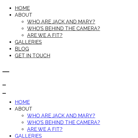
HOME
ABOUT
WHO ARE JACK AND MARY?
WHO’S BEHIND THE CAMERA?
ARE WE A FIT?
GALLERIES
BLOG
GET IN TOUCH
HOME
ABOUT
WHO ARE JACK AND MARY?
WHO’S BEHIND THE CAMERA?
ARE WE A FIT?
GALLERIES