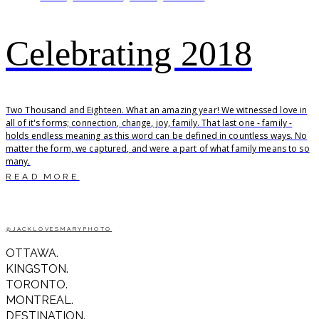
Celebrating 2018
Two Thousand and Eighteen. What an amazing year! We witnessed love in
all of it's forms; connection, change, joy, family. That last one - family -
holds endless meaning as this word can be defined in countless ways. No
matter the form, we captured, and were a part of what family means to so
many.
READ MORE
@JACKLOVESMARYPHOTO
OTTAWA.
KINGSTON.
TORONTO.
MONTREAL.
DESTINATION.