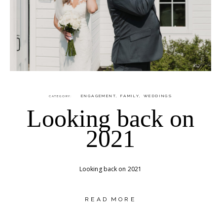
ENGAGEMENT
,
FAMILY
,
WEDDINGS
CATEGORY
Looking back on
2021
Looking back on 2021
READ MORE