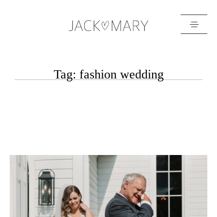
HOME
Tag: fashion wedding
ABOUT
GALLERIES
BLOG
GET IN TOUCH