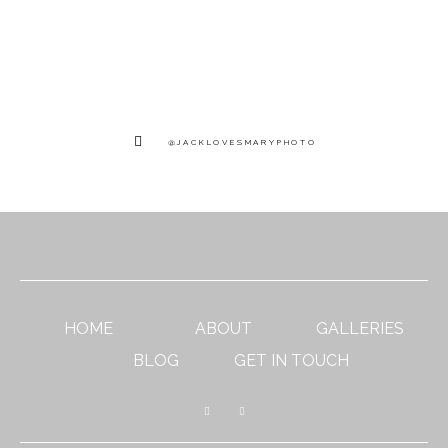
@JACKLOVESMARYPHOTO
HOME
ABOUT
GALLERIES
BLOG
GET IN TOUCH