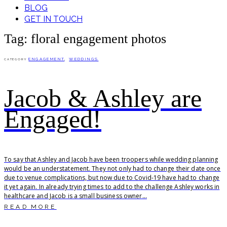
BLOG
GET IN TOUCH
Tag: floral engagement photos
ENGAGEMENT
,
WEDDINGS
CATEGORY
Jacob & Ashley are
Engaged!
To say that Ashley and Jacob have been troopers while wedding planning
would be an understatement. They not only had to change their date once
due to venue complications, but now due to Covid-19 have had to change
it yet again. In already trying times to add to the challenge Ashley works in
healthcare and Jacob is a small business owner...
READ MORE