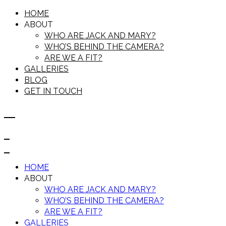
HOME
ABOUT
WHO ARE JACK AND MARY?
WHO’S BEHIND THE CAMERA?
ARE WE A FIT?
GALLERIES
BLOG
GET IN TOUCH
HOME
ABOUT
WHO ARE JACK AND MARY?
WHO’S BEHIND THE CAMERA?
ARE WE A FIT?
GALLERIES