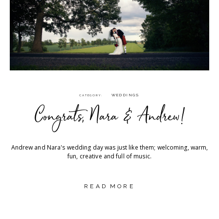
WEDDINGS
CATEGORY
Congrats, Nara & Andrew!
Andrew and Nara's wedding day was just like them; welcoming, warm,
fun, creative and full of music.
READ MORE