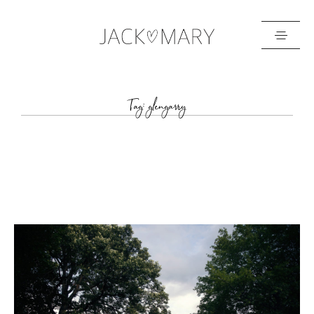
HOME
Tag: glengarry
ABOUT
GALLERIES
BLOG
GET IN TOUCH