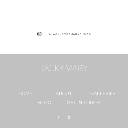
@JACKLOVESMARYPHOTO
HOME
ABOUT
GALLERIES
BLOG
GET IN TOUCH