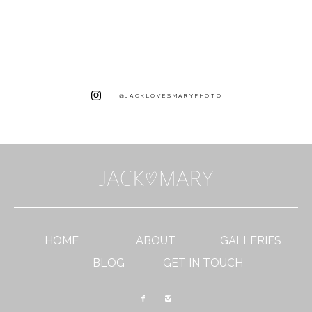
@JACKLOVESMARYPHOTO
HOME
ABOUT
GALLERIES
BLOG
GET IN TOUCH