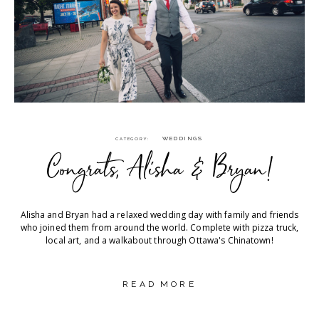
WEDDINGS
CATEGORY
Congrats, Alisha & Bryan!
Alisha and Bryan had a relaxed wedding day with family and friends
who joined them from around the world. Complete with pizza truck,
local art, and a walkabout through Ottawa's Chinatown!
READ MORE