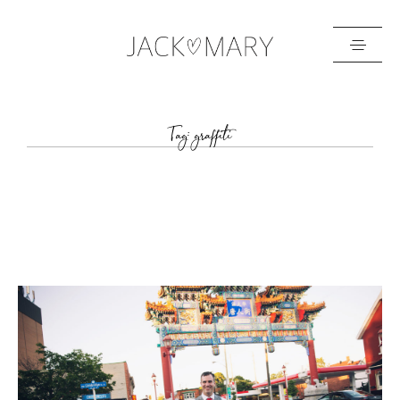
HOME
Tag: graffiti
ABOUT
GALLERIES
BLOG
GET IN TOUCH