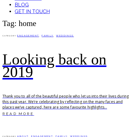
BLOG
GET IN TOUCH
Tag: home
ENGAGEMENT
,
FAMILY
,
WEDDINGS
CATEGORY
Looking back on
2019
Thank you to all of the beautiful people who let us into their lives during
this past year. We’re celebrating by reflecting on the many faces and
places we’ve captured, here are some favourite highlights...
READ MORE
ABOUT
,
ENGAGEMENT
,
FAMILY
,
WEDDINGS
CATEGORY