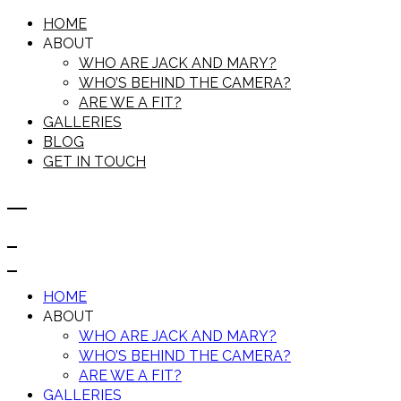
HOME
ABOUT
WHO ARE JACK AND MARY?
WHO’S BEHIND THE CAMERA?
ARE WE A FIT?
GALLERIES
BLOG
GET IN TOUCH
HOME
ABOUT
WHO ARE JACK AND MARY?
WHO’S BEHIND THE CAMERA?
ARE WE A FIT?
GALLERIES