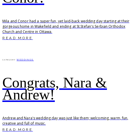
Mila and Conor had a super fun, yet laid-back wedding day starting at their
gorgeous home in Wakefield and ending at St.Stefan's Serbian Orthodox
Church and Centre in Ottawa.
READ MORE
WEDDINGS
CATEGORY
Congrats, Nara &
Andrew!
Andrew and Nara's wedding day was just like them; welcoming, warm, fun,
creative and full of music.
READ MORE