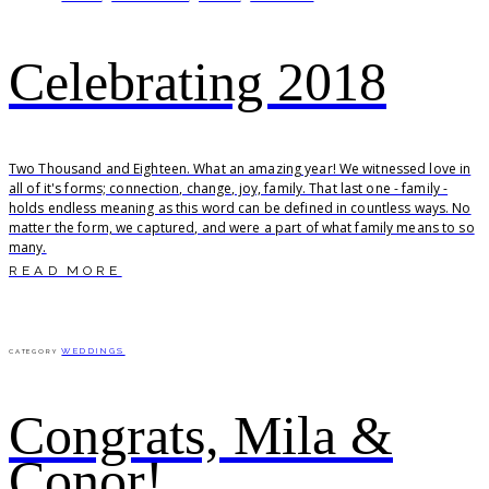
Celebrating 2018
Two Thousand and Eighteen. What an amazing year! We witnessed love in
all of it's forms; connection, change, joy, family. That last one - family -
holds endless meaning as this word can be defined in countless ways. No
matter the form, we captured, and were a part of what family means to so
many.
READ MORE
WEDDINGS
CATEGORY
Congrats, Mila &
Conor!