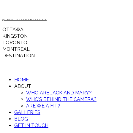
@JACKLOVESMARYPHOTO
OTTAWA.
KINGSTON.
TORONTO.
MONTREAL.
DESTINATION.
HOME
ABOUT
WHO ARE JACK AND MARY?
WHO’S BEHIND THE CAMERA?
ARE WE A FIT?
GALLERIES
BLOG
GET IN TOUCH