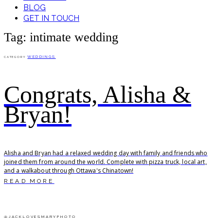
BLOG
GET IN TOUCH
Tag: intimate wedding
WEDDINGS
CATEGORY
Congrats, Alisha &
Bryan!
Alisha and Bryan had a relaxed wedding day with family and friends who
joined them from around the world. Complete with pizza truck, local art,
and a walkabout through Ottawa's Chinatown!
READ MORE
@JACKLOVESMARYPHOTO