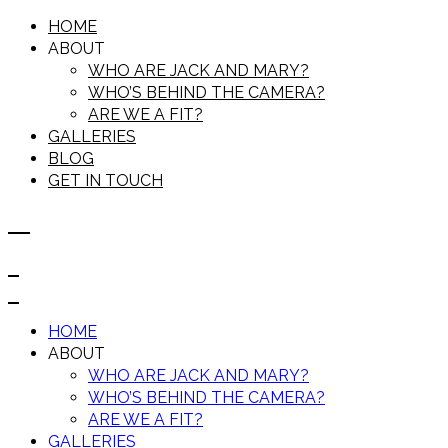
HOME
ABOUT
WHO ARE JACK AND MARY?
WHO’S BEHIND THE CAMERA?
ARE WE A FIT?
GALLERIES
BLOG
GET IN TOUCH
HOME
ABOUT
WHO ARE JACK AND MARY?
WHO’S BEHIND THE CAMERA?
ARE WE A FIT?
GALLERIES