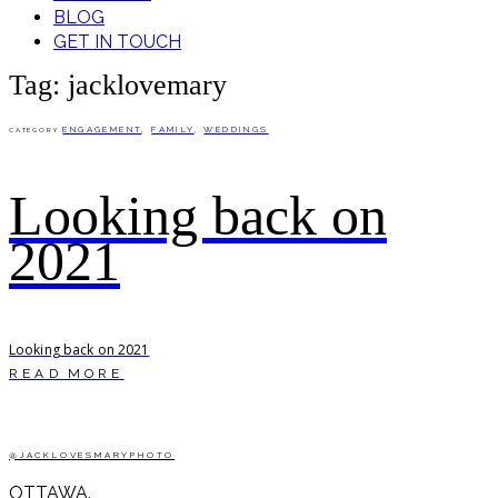
BLOG
GET IN TOUCH
Tag: jacklovemary
ENGAGEMENT
,
FAMILY
,
WEDDINGS
CATEGORY
Looking back on
2021
Looking back on 2021
READ MORE
@JACKLOVESMARYPHOTO
OTTAWA.