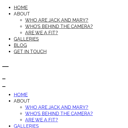
HOME
ABOUT
WHO ARE JACK AND MARY?
WHO’S BEHIND THE CAMERA?
ARE WE A FIT?
GALLERIES
BLOG
GET IN TOUCH
HOME
ABOUT
WHO ARE JACK AND MARY?
WHO’S BEHIND THE CAMERA?
ARE WE A FIT?
GALLERIES