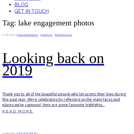
BLOG
GET IN TOUCH
Tag: lake engagement photos
ENGAGEMENT
,
FAMILY
,
WEDDINGS
CATEGORY
Looking back on
2019
Thank you to all of the beautiful people who let us into their lives during
this past year. We’re celebrating by reflecting on the many faces and
places we’ve captured, here are some favourite highlights...
READ MORE
ENGAGEMENT
CATEGORY