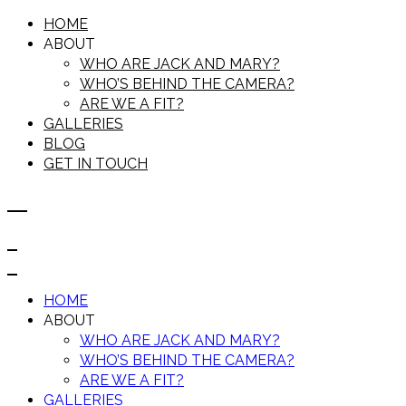
HOME
ABOUT
WHO ARE JACK AND MARY?
WHO’S BEHIND THE CAMERA?
ARE WE A FIT?
GALLERIES
BLOG
GET IN TOUCH
HOME
ABOUT
WHO ARE JACK AND MARY?
WHO’S BEHIND THE CAMERA?
ARE WE A FIT?
GALLERIES