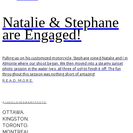
Natalie & Stephane
are Engaged!
Pulling up on his customized motorcycle, Stephane joined Natalie and I in
Almonte where our shoot began. We then moved into a steamy sunset
photo session in the water (yes, all three of us!) to finish it off. The fun
throughout this session was nothing short of amazing!
READ MORE
@JACKLOVESMARYPHOTO
OTTAWA.
KINGSTON.
TORONTO.
MONTREAL.