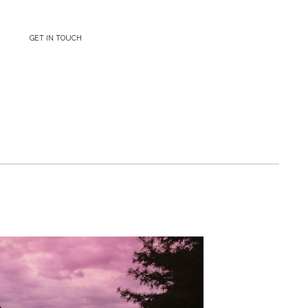
GET IN TOUCH