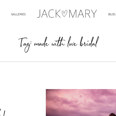
GALLERIES
BLOG
Tag: made with love bridal