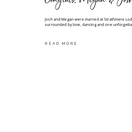
Congrats, Megan & Jos
Josh and Megan were married at Strathmere Lod
surrounded by love, dancing and one unforgetta
READ MORE