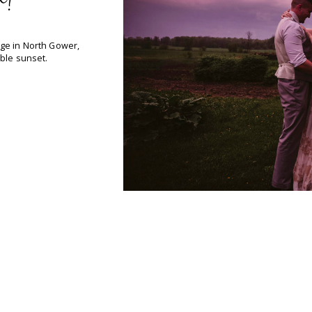
h!
ge in North Gower,
ble sunset.