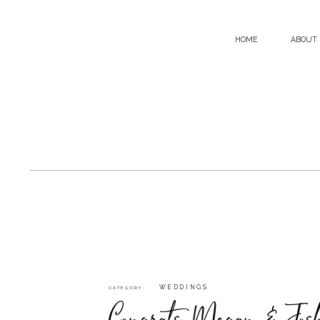
HOME
ABOUT
WEDDINGS
CATEGORY