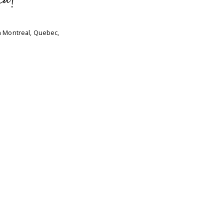
ca!
n Montreal, Quebec,