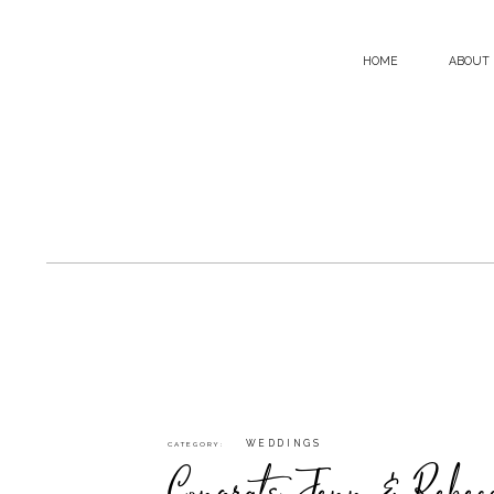
HOME
ABOUT
WEDDINGS
CATEGORY