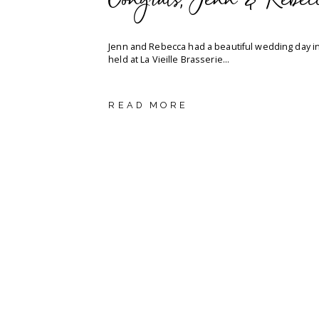
Congrats, Jenn & Rebec
Jenn and Rebecca had a beautiful wedding day i
held at La Vieille Brasserie...
READ MORE