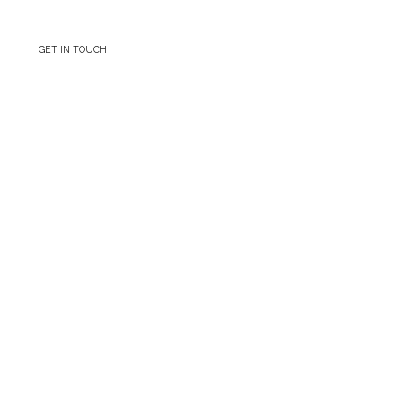
GET IN TOUCH