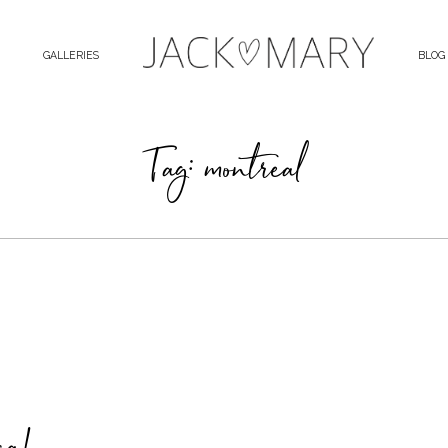
GALLERIES
BLOG
Tag: montreal