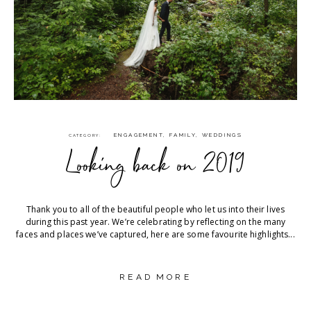
ENGAGEMENT
,
FAMILY
,
WEDDINGS
CATEGORY
Looking back on 2019
Thank you to all of the beautiful people who let us into their lives
during this past year. We’re celebrating by reflecting on the many
faces and places we’ve captured, here are some favourite highlights...
READ MORE