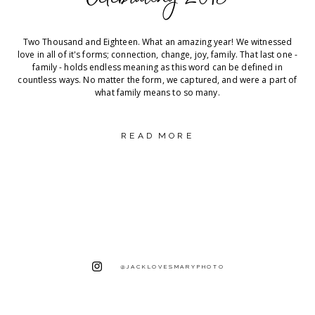
Two Thousand and Eighteen. What an amazing year! We witnessed
love in all of it's forms; connection, change, joy, family. That last one -
family - holds endless meaning as this word can be defined in
countless ways. No matter the form, we captured, and were a part of
what family means to so many.
READ MORE
@JACKLOVESMARYPHOTO