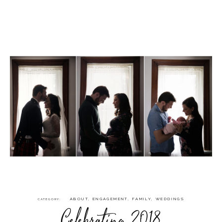
ABOUT
,
ENGAGEMENT
,
FAMILY
,
WEDDINGS
CATEGORY
Celebrating 2018