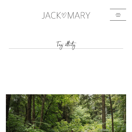
HOME
Tag: ottcity
ABOUT
GALLERIES
BLOG
GET IN TOUCH