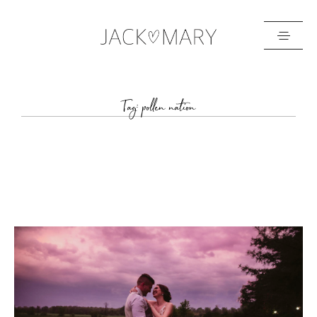
HOME
Tag: pollen nation
ABOUT
GALLERIES
BLOG
GET IN TOUCH