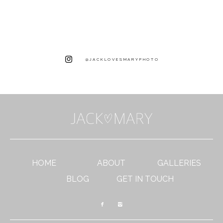
@JACKLOVESMARYPHOTO
HOME
ABOUT
GALLERIES
BLOG
GET IN TOUCH