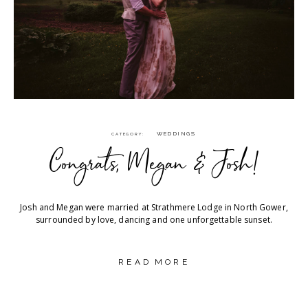
WEDDINGS
CATEGORY
Congrats, Megan & Josh!
Josh and Megan were married at Strathmere Lodge in North Gower,
surrounded by love, dancing and one unforgettable sunset.
READ MORE