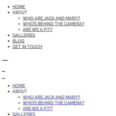
HOME
ABOUT
WHO ARE JACK AND MARY?
WHO’S BEHIND THE CAMERA?
ARE WE A FIT?
GALLERIES
BLOG
GET IN TOUCH
HOME
ABOUT
WHO ARE JACK AND MARY?
WHO’S BEHIND THE CAMERA?
ARE WE A FIT?
GALLERIES