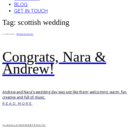
BLOG
GET IN TOUCH
Tag: scottish wedding
WEDDINGS
CATEGORY
Congrats, Nara &
Andrew!
Andrew and Nara's wedding day was just like them; welcoming, warm, fun,
creative and full of music.
READ MORE
@JACKLOVESMARYPHOTO