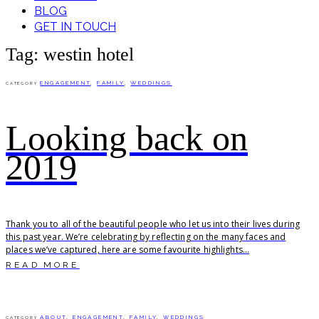
BLOG
GET IN TOUCH
Tag: westin hotel
ENGAGEMENT
,
FAMILY
,
WEDDINGS
CATEGORY
Looking back on
2019
Thank you to all of the beautiful people who let us into their lives during
this past year. We’re celebrating by reflecting on the many faces and
places we’ve captured, here are some favourite highlights...
READ MORE
ABOUT
,
ENGAGEMENT
,
FAMILY
,
WEDDINGS
CATEGORY