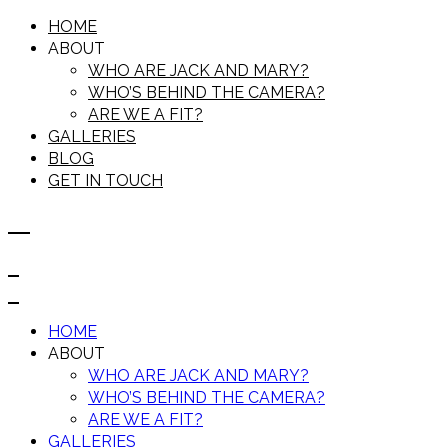
HOME
ABOUT
WHO ARE JACK AND MARY?
WHO’S BEHIND THE CAMERA?
ARE WE A FIT?
GALLERIES
BLOG
GET IN TOUCH
HOME
ABOUT
WHO ARE JACK AND MARY?
WHO’S BEHIND THE CAMERA?
ARE WE A FIT?
GALLERIES