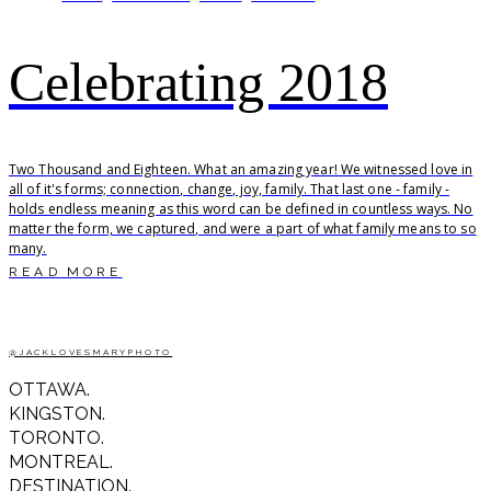
Celebrating 2018
Two Thousand and Eighteen. What an amazing year! We witnessed love in
all of it's forms; connection, change, joy, family. That last one - family -
holds endless meaning as this word can be defined in countless ways. No
matter the form, we captured, and were a part of what family means to so
many.
READ MORE
@JACKLOVESMARYPHOTO
OTTAWA.
KINGSTON.
TORONTO.
MONTREAL.
DESTINATION.