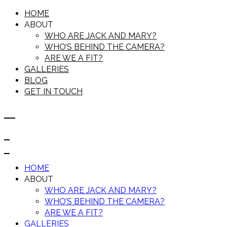
HOME
ABOUT
WHO ARE JACK AND MARY?
WHO’S BEHIND THE CAMERA?
ARE WE A FIT?
GALLERIES
BLOG
GET IN TOUCH
HOME
ABOUT
WHO ARE JACK AND MARY?
WHO’S BEHIND THE CAMERA?
ARE WE A FIT?
GALLERIES