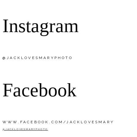
Instagram
@JACKLOVESMARYPHOTO
Facebook
WWW.FACEBOOK.COM/JACKLOVESMARY
@JACKLOVESMARYPHOTO