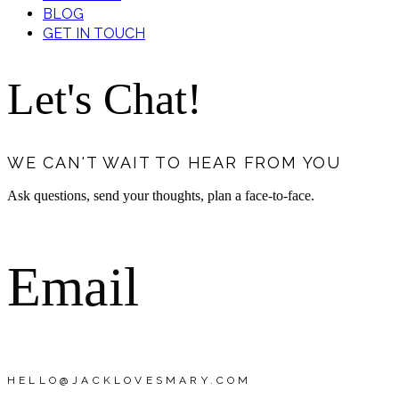
BLOG
GET IN TOUCH
Let's Chat!
WE CAN'T WAIT TO HEAR FROM YOU
Ask questions, send your thoughts, plan a face-to-face.
Email
HELLO@JACKLOVESMARY.COM