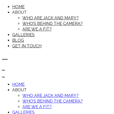
HOME
ABOUT
WHO ARE JACK AND MARY?
WHO’S BEHIND THE CAMERA?
ARE WE A FIT?
GALLERIES
BLOG
GET IN TOUCH
HOME
ABOUT
WHO ARE JACK AND MARY?
WHO’S BEHIND THE CAMERA?
ARE WE A FIT?
GALLERIES