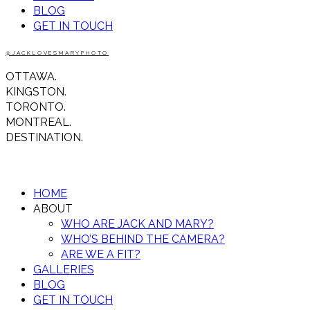
BLOG
GET IN TOUCH
@JACKLOVESMARYPHOTO
OTTAWA.
KINGSTON.
TORONTO.
MONTREAL.
DESTINATION.
HOME
ABOUT
WHO ARE JACK AND MARY?
WHO’S BEHIND THE CAMERA?
ARE WE A FIT?
GALLERIES
BLOG
GET IN TOUCH