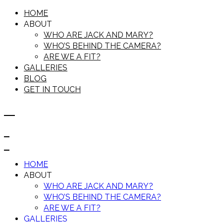
HOME
ABOUT
WHO ARE JACK AND MARY?
WHO’S BEHIND THE CAMERA?
ARE WE A FIT?
GALLERIES
BLOG
GET IN TOUCH
HOME
ABOUT
WHO ARE JACK AND MARY?
WHO’S BEHIND THE CAMERA?
ARE WE A FIT?
GALLERIES