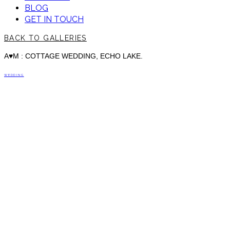
BLOG
GET IN TOUCH
BACK TO GALLERIES
A♥M : COTTAGE WEDDING, ECHO LAKE.
WEDDING