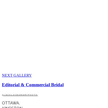
NEXT GALLERY
Editorial & Commercial Bridal
@JACKLOVESMARYPHOTO
OTTAWA.