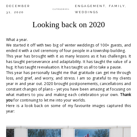
DECEMBER
ENGAGEMENT
,
FAMILY
,
CATEGORIES:
31, 2020
WEDDINGS
Looking back on 2020
What a year.
We started it off with two big ol’ winter weddings of 100+ guests, and
ended it with a civil ceremony of four people in a township building.
This year has brought with it as many lessons as it has challenges. It
has taught perseverance and adaptability. It has taught the value of a
hug. It has taught reevaluation. It has taught us all to take a pause.
This year has personally taught me that gratitude can get me through
loss, and grief, and worry, and stress. I am so grateful to my clients
year in and year out. 2020 brought postponements, cancellations and
constant changes of plans – yet you have been amazing at focusing on
what matters to you and making each celebration your own.
Thank
you
for continuing to let me into your worlds.
Here is a look back on some of my favourite images captured this
year:
.