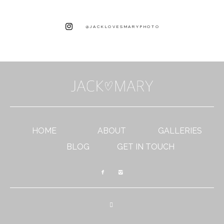
@JACKLOVESMARYPHOTO
HOME
ABOUT
GALLERIES
BLOG
GET IN TOUCH