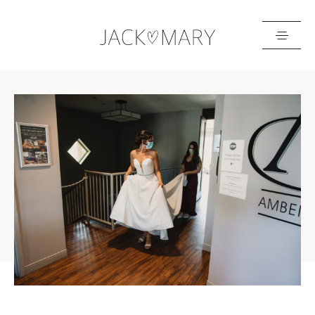
HOME
ABOUT
GALLERIES
BLOG
GET IN TOUCH