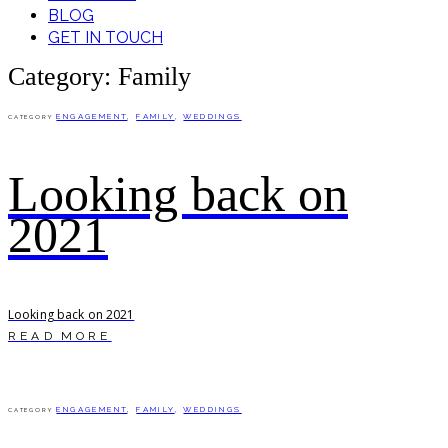
BLOG
GET IN TOUCH
Category: Family
ENGAGEMENT
,
FAMILY
,
WEDDINGS
CATEGORY
Looking back on
2021
Looking back on 2021
READ MORE
ENGAGEMENT
,
FAMILY
,
WEDDINGS
CATEGORY