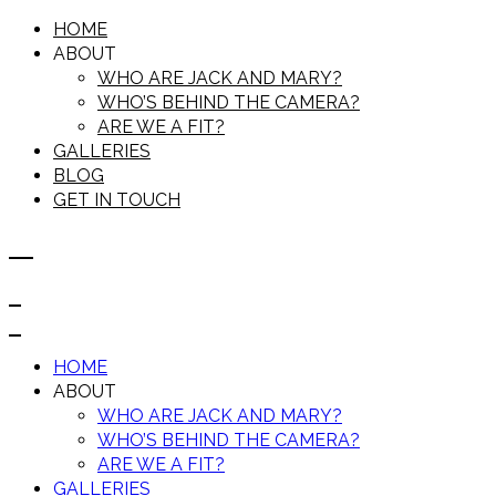
HOME
ABOUT
WHO ARE JACK AND MARY?
WHO’S BEHIND THE CAMERA?
ARE WE A FIT?
GALLERIES
BLOG
GET IN TOUCH
HOME
ABOUT
WHO ARE JACK AND MARY?
WHO’S BEHIND THE CAMERA?
ARE WE A FIT?
GALLERIES