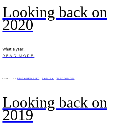
Looking back on
2020
What a year...
READ MORE
ENGAGEMENT
,
FAMILY
,
WEDDINGS
CATEGORY
Looking back on
2019