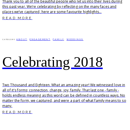
Thank you to all of the beautiful people who let us into their lives during
this past year. We’re celebrating by reflecting on the many faces and
places we’ve captured, here are some favourite highlights...
READ MORE
ABOUT
,
ENGAGEMENT
,
FAMILY
,
WEDDINGS
CATEGORY
Celebrating 2018
Two Thousand and Eighteen. What an amazing year! We witnessed love in
all of it's forms; connection, change, joy, family. That last one - family -
holds endless meaning as this word can be defined in countless ways. No
matter the form, we captured, and were a part of what family means to so
many.
READ MORE