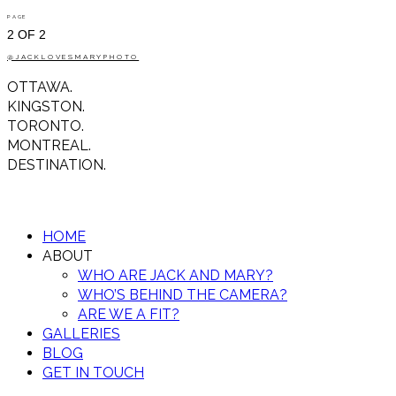
PAGE
2
OF
2
@JACKLOVESMARYPHOTO
OTTAWA.
KINGSTON.
TORONTO.
MONTREAL.
DESTINATION.
HOME
ABOUT
WHO ARE JACK AND MARY?
WHO’S BEHIND THE CAMERA?
ARE WE A FIT?
GALLERIES
BLOG
GET IN TOUCH