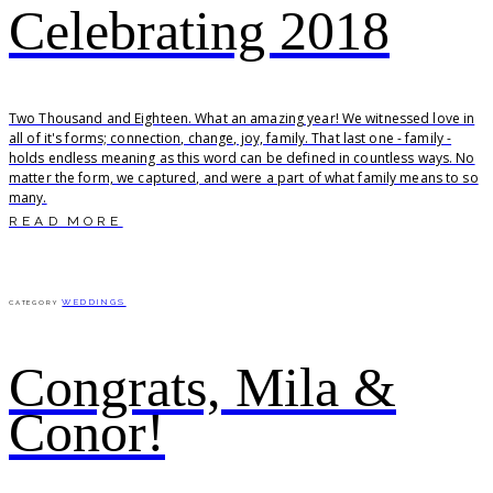
Celebrating 2018
Two Thousand and Eighteen. What an amazing year! We witnessed love in
all of it's forms; connection, change, joy, family. That last one - family -
holds endless meaning as this word can be defined in countless ways. No
matter the form, we captured, and were a part of what family means to so
many.
READ MORE
WEDDINGS
CATEGORY
Congrats, Mila &
Conor!