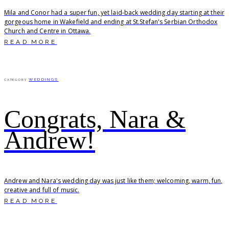
Mila and Conor had a super fun, yet laid-back wedding day starting at their
gorgeous home in Wakefield and ending at St.Stefan's Serbian Orthodox
Church and Centre in Ottawa.
READ MORE
WEDDINGS
CATEGORY
Congrats, Nara &
Andrew!
Andrew and Nara's wedding day was just like them; welcoming, warm, fun,
creative and full of music.
READ MORE