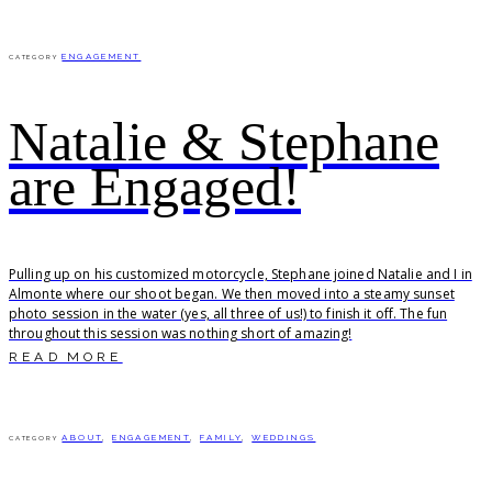
ENGAGEMENT
CATEGORY
Natalie & Stephane
are Engaged!
Pulling up on his customized motorcycle, Stephane joined Natalie and I in
Almonte where our shoot began. We then moved into a steamy sunset
photo session in the water (yes, all three of us!) to finish it off. The fun
throughout this session was nothing short of amazing!
READ MORE
ABOUT
,
ENGAGEMENT
,
FAMILY
,
WEDDINGS
CATEGORY