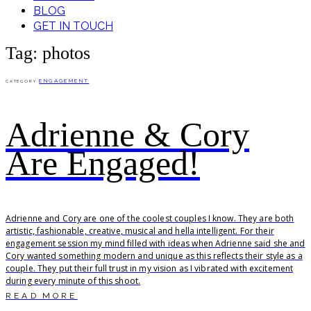
BLOG
GET IN TOUCH
Tag: photos
ENGAGEMENT
CATEGORY
Adrienne & Cory
Are Engaged!
Adrienne and Cory are one of the coolest couples I know. They are both
artistic, fashionable, creative, musical and hella intelligent. For their
engagement session my mind filled with ideas when Adrienne said she and
Cory wanted something modern and unique as this reflects their style as a
couple. They put their full trust in my vision as I vibrated with excitement
during every minute of this shoot.
READ MORE