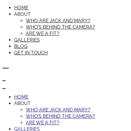
HOME
ABOUT
WHO ARE JACK AND MARY?
WHO’S BEHIND THE CAMERA?
ARE WE A FIT?
GALLERIES
BLOG
GET IN TOUCH
HOME
ABOUT
WHO ARE JACK AND MARY?
WHO’S BEHIND THE CAMERA?
ARE WE A FIT?
GALLERIES